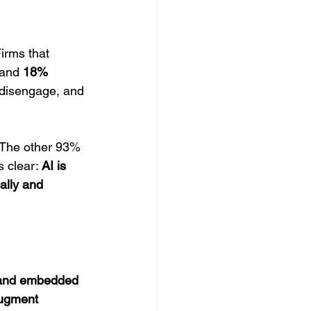
irms that 
 and 
18% 
 disengage, and 
 The other 93% 
 clear: 
AI is 
ally and 
 and embedded 
ugment 