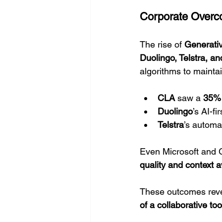
Corporate Overco
The rise of 
Generati
Duolingo, Telstra, an
algorithms to maintai
CLA
 saw a 
35% 
Duolingo
’s AI-fi
Telstra
’s automa
Even Microsoft and G
quality and context
These outcomes reve
of a collaborative too