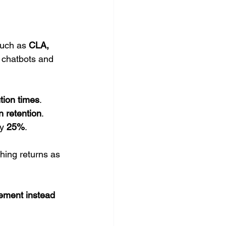
uch as 
CLA, 
 chatbots and 
tion times
.
n retention
.
y 
25%
.
hing returns as 
ement instead 