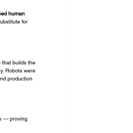
aced human 
bstitute for 
that builds the 
y. Robots were 
nd production 
ns — proving 