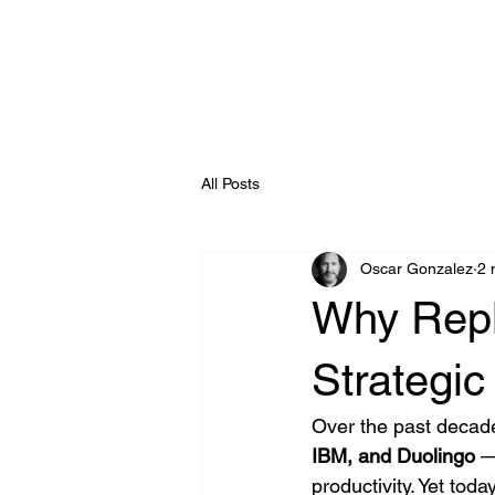
Enterprise AI
All Posts
Oscar Gonzalez
2 
Why Repl
Strategic
Over the past decade
IBM, and Duolingo
 —
productivity. Yet tod