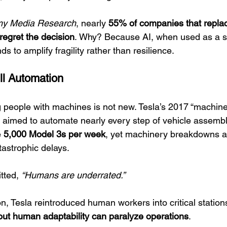
y Media Research
, nearly 
55% of companies that repl
regret the decision
. Why? Because AI, when used as a su
 to amplify fragility rather than resilience.
ull Automation
g people with machines is not new. Tesla’s 2017 “machine 
aimed to automate nearly every step of vehicle assembl
 
5,000 Model 3s per week
, yet machinery breakdowns a
tastrophic delays.
tted, 
“Humans are underrated.”
on, Tesla reintroduced human workers into critical statio
out human adaptability can paralyze operations
.