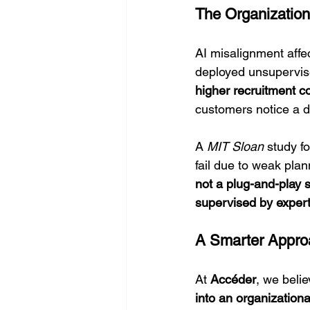
The Organization
AI misalignment affe
deployed unsupervis
higher recruitment c
customers notice a dr
A 
MIT Sloan
 study f
fail due to weak plan
not a plug-and-play s
supervised by expert
A Smarter Appro
At 
Accéder
, we belie
into an organizationa