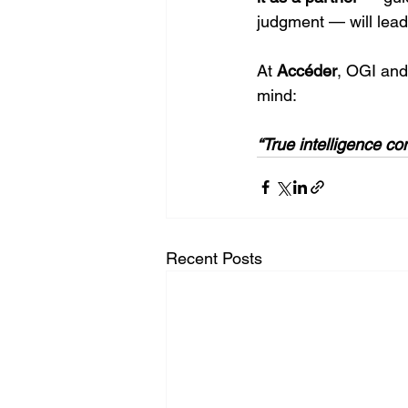
judgment — will lead 
At 
Accéder
, OGI and
mind:
“True intelligence 
Recent Posts