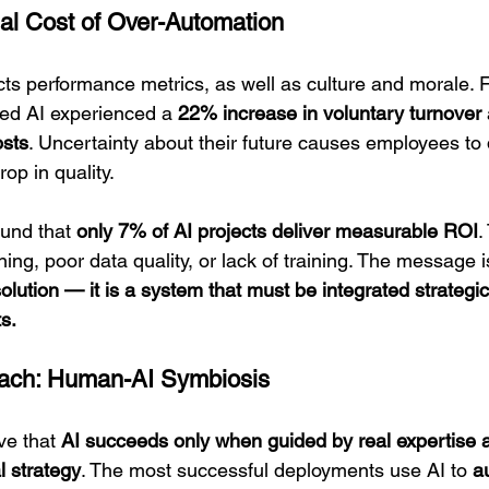
al Cost of Over-Automation
cts performance metrics, as well as culture and morale. F
ed AI experienced a 
22% increase in voluntary turnover
osts
. Uncertainty about their future causes employees to
op in quality.
ound that 
only 7% of AI projects deliver measurable ROI
.
ning, poor data quality, or lack of training. The message is
olution — it is a system that must be integrated strategic
s.
ach: Human-AI Symbiosis
ve that 
AI succeeds only when guided by real expertise
l strategy
. The most successful deployments use AI to 
a