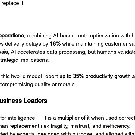
 replace it.
operations
, combining AI-based route optimization with 
s delivery delays by 
18%
 while maintaining customer sat
ysis
, AI accelerates data processing, but humans validat
rategic implications.
his hybrid model report 
up to 35% productivity growth
 
compromising quality or morale.
Business Leaders
for intelligence — it is a 
multiplier of it
 when used correct
an replacement risk fragility, mistrust, and inefficiency. 
ded by experts, designed with purpose, and aligned wit