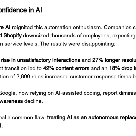
nfidence in AI
ve AI
 reignited this automation enthusiasm. Companies s
d Shopify
 downsized thousands of employees, expecting
n service levels. The results were disappointing:
rise in unsatisfactory interactions
 and 
27% longer resolu
rst transition led to 
42% content errors
 and an 
18% drop i
tion of 2,800 roles increased customer response times b
oogle, now relying on AI-assisted coding, report diminis
 awareness
 decline.
al a common flaw: 
treating AI as an autonomous replac
l.