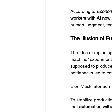
According to 
Econom
workers with AI now 
human judgment, tends
The Illusion of F
The idea of replacin
machine” experiment 
supposed to produce
bottlenecks led to ca
Elon Musk later admi
To stabilize producti
that 
automation with