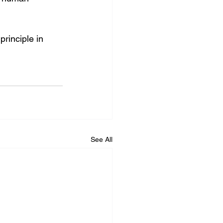
 principle in 
See All