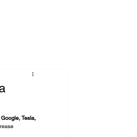
onnect
Blog
a
Google, Tesla, 
rease 