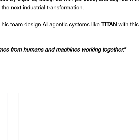
the next industrial transformation.
 his team design AI agentic systems like 
TITAN 
with this
comes from humans and machines working together.”