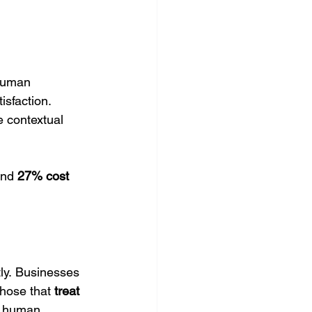
human 
isfaction.
e contextual 
and 
27% cost 
ly. Businesses 
Those that 
treat 
h human 