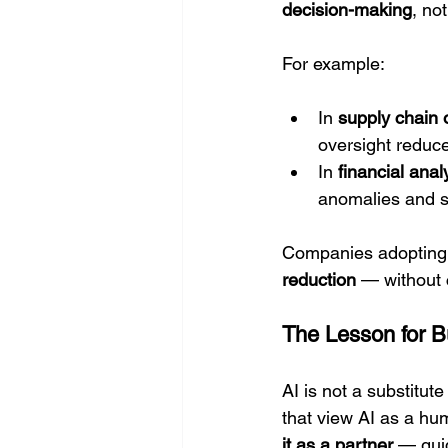
decision-making
, not
For example:
In 
supply chain 
oversight reduce
In 
financial anal
anomalies and st
Companies adopting t
reduction
 — without 
The Lesson for 
AI is not a substitute 
that view AI as a hum
it as a partner
 — gui