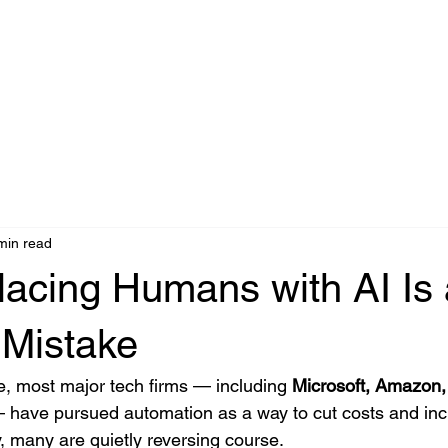
Agentic AI
IA Industrial
Edge AI
Accéder
Partners
C
min read
acing Humans with AI Is 
 Mistake
, most major tech firms — including 
Microsoft, Amazon, 
 have pursued automation as a way to cut costs and inc
ay, many are quietly reversing course.