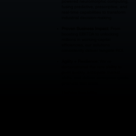
powered neuromorphic computing,
fusing predictive, prescriptive, and
real-time capabilities to transform
industrial decision-making.
Proven Business Impact:
From
boosting EBITDA to unlocking
millions in working-capital
efficiencies, our solutions
consistently deliver tangible ROI.
Agility + Resilience:
We’ve
demonstrated the rare ability to
pivot quickly, anticipate market
shifts, and deliver enterprise-grade
products that scale.
The Future We’re Building
With TITAN as our enterprise
intelligence layer, Accéder is
enabling companies to simplify
complexity, future-proof operations,
and access the power of AI without
costly ERP overhauls.