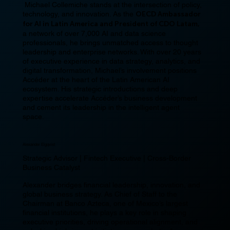
Michael Collemiche stands at the intersection of policy,
technology, and innovation. As the
OECD Ambassador
for AI in Latin America and President of CDO Latam,
a network of over 7,000 AI and data science
professionals, he brings unmatched access to thought
leadership and enterprise networks. With over 20 years
of executive experience in data strategy, analytics, and
digital transformation, Michael’s involvement positions
Accéder at the heart of the Latin American AI
ecosystem. His strategic introductions and deep
expertise accelerate Accéder’s business development
and cement its leadership in the intelligent agent
space.
Alexander Elgqvist
Strategic Advisor | Fintech Executive | Cross-Border
Business Catalyst
Alexander bridges financial leadership, innovation, and
global business strategy. As Chief of Staff to the
Chairman at Banco Azteca, one of Mexico’s largest
financial institutions, he plays a key role in shaping
executive priorities, driving operational alignment, and