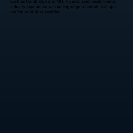
such as Cambridge and MIT, Ricardo seamlessly blends
industry experience with cutting-edge research to shape
the future of AI at Accéder.