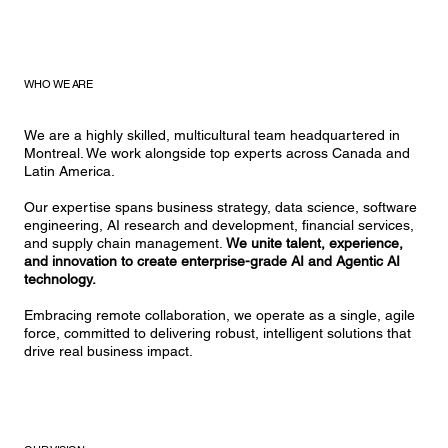
WHO WE ARE
We are a highly skilled, multicultural team headquartered in
Montreal. We work alongside top experts across Canada and
Latin America.
Our expertise spans business strategy, data science, software
engineering, AI research and development, financial services,
and supply chain management.
We unite talent, experience,
and innovation to create enterprise-grade AI and Agentic AI
technology.
Embracing remote collaboration, we operate as a single, agile
force, committed to delivering robust, intelligent solutions that
drive real business impact.