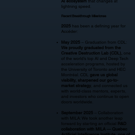
AI ecosystem
that changes at
lightning speed.
Recent Breakthrough Milestones
2025
has been a defining year for
Accéder:
May 2025
– Graduation from CDL:
We proudly graduated from the
Creative Destruction Lab (CDL),
one
of the world’s top AI and Deep Tech
acceleration programs, hosted by
the University of Toronto and HEC
Montréal. CDL
gave us global
visibility, sharpened our go-to-
market strategy
, and connected us
with world-class mentors, experts,
and investors who continue to open
doors worldwide.
September 2025
– Collaboration
with MILA: We took another leap
forward by starting an official
R&D
collaboration with MILA — Quebec
Artificial Intelligence Institute, one of