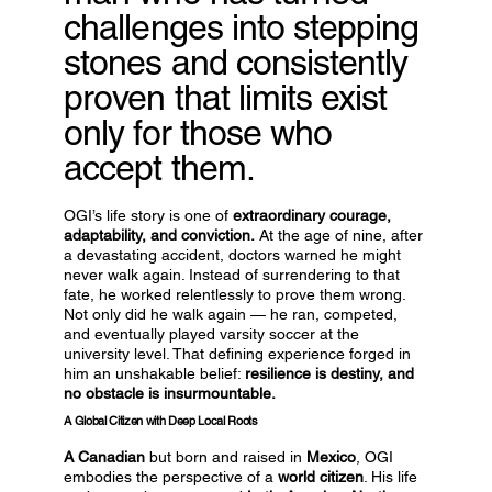
challenges into stepping
stones and consistently
proven that limits exist
only for those who
accept them.
OGI’s life story is one of
extraordinary courage,
adaptability, and conviction.
At the age of nine, after
a devastating accident, doctors warned he might
never walk again. Instead of surrendering to that
fate, he worked relentlessly to prove them wrong.
Not only did he walk again — he ran, competed,
and eventually played varsity soccer at the
university level. That defining experience forged in
him an unshakable belief:
resilience is destiny, and
no obstacle is insurmountable.
A Global Citizen with Deep Local Roots
A Canadian
but born and raised in
Mexico
, OGI
embodies the perspective of a
world citizen
. His life