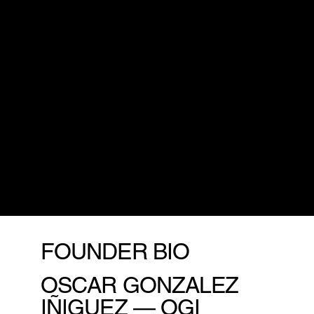
Every technological revolution brings challenges,
but
history shows that progress belongs to those
who embrace change.
By leaning into this
transformation, we can shape an era where
decision-making is smarter, work is more
meaningful, and innovation fuels both prosperity
and purpose.
This isn’t just evolution — it’s a collective leap
forward to a future where
technology serves
humanity
, not the other way around.”
Oscar Gonzalez Iñiguez “OGI”
Founder & CEO
FOUNDER BIO
OSCAR GONZALEZ
IÑIGUEZ — OGI