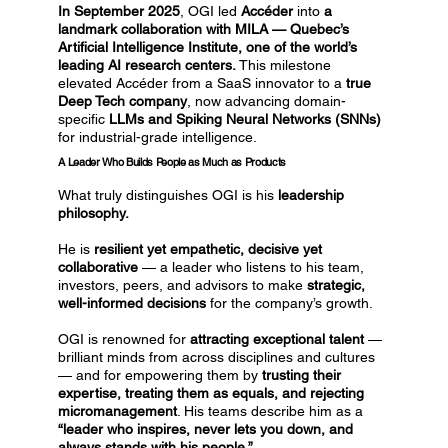
In September 2025
, OGI led
Accéder
into
a
landmark collaboration with MILA — Quebec’s
Artificial Intelligence Institute, one of the world’s
leading AI research centers.
This milestone
elevated Accéder from a SaaS innovator to a
true
Deep Tech company
, now advancing domain-
specific
LLMs and Spiking Neural Networks (SNNs)
for industrial-grade intelligence.
A Leader Who Builds People as Much as Products
What truly distinguishes OGI is his
leadership
philosophy.
He is
resilient yet empathetic, decisive yet
collaborative
— a leader who listens to his team,
investors, peers, and advisors to make
strategic,
well-informed decisions
for the company’s growth.
OGI is renowned for
attracting exceptional talent
—
brilliant minds from across disciplines and cultures
— and for empowering them by
trusting their
expertise, treating them as equals, and rejecting
micromanagement
. His teams describe him as a
“leader who inspires, never lets you down, and
always stands with his people.”