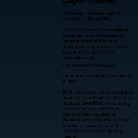
At
Accéder
,
reinvention isn’t a
buzzword — it’s our DNA.
We’ve built our story on
resilience,
bold pivots, and the courage to
innovate ahead of the curv
e,
proving that adaptability isn’t just a
survival skill in tech — it’s a
competitive edge.
A Decade of Transformative Innovation
Our journey mirrors the evolution of
AI itself.
2013:
We entered the AI race before
most even saw it coming. Our team
deployed
SevenFlow
, a pioneering
telecom analytics platform by
Neuralitic (later acquired by
Guavus)
, across Canada and Latin
America — years ahead of the
market’s move toward big data
insights.