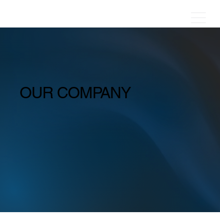
OUR COMPANY