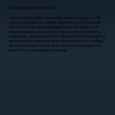
TECHNOLOGY DIRECTOR
Yulen leads Accéder’s technology team, bringing over 18
years of expertise in software engineering and computer
science. He has a strong background in the digital and
telecom sectors and a proven track record of developing
large-scale, complex platforms. Since 2018, he has been at
the forefront of designing AI-powered products at Accéder,
driving innovation with his deep technical knowledge and
passion for cutting-edge technology.