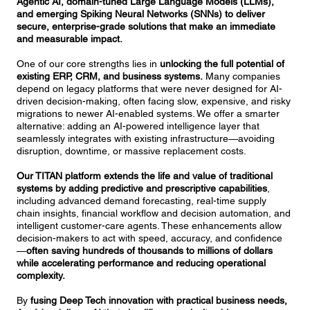
Agentic AI, domain-tuned Large Language Models (LLMs),
and emerging Spiking Neural Networks (SNNs) to deliver
secure, enterprise-grade solutions that make an immediate
and measurable impact.
One of our core strengths lies in
unlocking the full potential of
existing ERP, CRM, and business systems.
Many companies
depend on legacy platforms that were never designed for AI-
driven decision-making, often facing slow, expensive, and risky
migrations to newer AI-enabled systems. We offer a smarter
alternative: adding an AI-powered intelligence layer that
seamlessly integrates with existing infrastructure—avoiding
disruption, downtime, or massive replacement costs.
Our TITAN platform extends the life and value of traditional
systems by adding predictive and prescriptive capabilities
,
including advanced demand forecasting, real-time supply
chain insights, financial workflow and decision automation, and
intelligent customer-care agents. These enhancements allow
decision-makers to act with speed, accuracy, and confidence
—
often saving hundreds of thousands to millions of dollars
while accelerating performance and reducing operational
complexity.
By
fusing Deep Tech innovation with practical business needs,