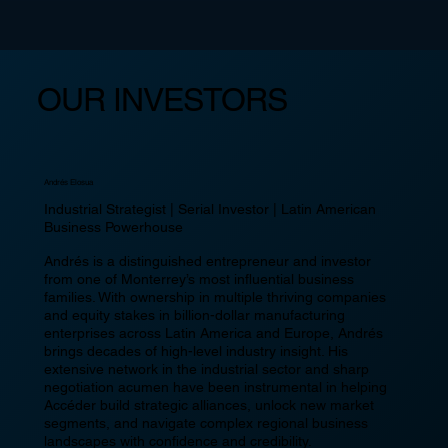
OUR INVESTORS
Andrés Elosua
Industrial Strategist | Serial Investor | Latin American
Business Powerhouse
Andrés is a distinguished entrepreneur and investor
from one of Monterrey’s most influential business
families. With ownership in multiple thriving companies
and equity stakes in billion-dollar manufacturing
enterprises across Latin America and Europe, Andrés
brings decades of high-level industry insight. His
extensive network in the industrial sector and sharp
negotiation acumen have been instrumental in helping
Accéder build strategic alliances, unlock new market
segments, and navigate complex regional business
landscapes with confidence and credibility.