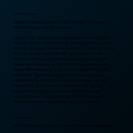
Lucía Almaráz McCaw
Global Business Leader | Tech Investor | Visionary in
Manufacturing and Real Estate
Lucía “Lucy” is a seasoned entrepreneur and global
investor with a track record of turning bold ideas into
thriving ventures. As the co-founder of Fritek, a top-tier
auto parts manufacturer with operations in Latin
America and Europe, she successfully scaled and
exited the company before launching a global real
estate firm managing a portfolio of over 100 luxury
properties. Now focused on the tech sector, Lucy
contributes to Accéder’s strategic direction, growth
positioning, and market prioritization. Her global
perspective and deep understanding of scaling
operations are helping to sharpen the company’s
business model and investor value proposition.
Michael Collemiche
AI Policy Leader | Data Pioneer | Corporate Strategist