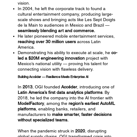
vision.
In 2004, he left the corporate track to found a
cultural entertainment company, producing large-
scale shows and bringing acts like Les Sept Doigts
de la Main to audiences in Mexico and Brazil —
seamlessly blending art and commerce.
He later pioneered mobile entertainment services,
reaching over 30 million users
across Latin
America.
Demonstrating his ability to execute at scale, he
co-
led a $20M engineering innovation
project with
Mexico’s national utility — proving his talent for
connecting vision with flawless delivery.
Building Accéder — Resilience Meets Enterprise AI
In
2013
, OGI founded
Accéder
, introducing one of
Latin America’s first data analytics platforms
. By
2018, he led the company into the AI frontier with
ModelFactory
, among the
region’s earliest AutoML
platforms
, enabling banks, retailers, and
manufacturers to
make smarter, faster decisions
without specialized teams.
When the pandemic struck in
2020
, disrupting
global supply chains, OGI transformed crisis into