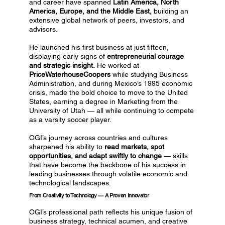
and career have spanned
Latin America, North
America, Europe, and the Middle East,
building an
extensive global network of peers, investors, and
advisors.
He launched his first business at just fifteen,
displaying early signs of
entrepreneurial courage
and strategic insight.
He worked at
PriceWaterhouseCoopers
while studying Business
Administration, and during Mexico’s 1995 economic
crisis, made the bold choice to move to the United
States, earning a degree in Marketing from the
University of Utah — all while continuing to compete
as a varsity soccer player.
OGI’s journey across countries and cultures
sharpened his ability to
read markets, spot
opportunities, and adapt swiftly to change
— skills
that have become the backbone of his success in
leading businesses through volatile economic and
technological landscapes.
From Creativity to Technology — A Proven Innovator
OGI’s professional path reflects his unique fusion of
business strategy, technical acumen, and creative