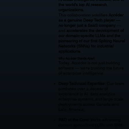
the world’s top AI research
organizations.
This collaboration solidifies
Accéder
as a genuine Deep Tech player —
no longer just a SaaS company
—
and
accelerates the development of
our domain-specific LLMs and the
pioneering of our first Spiking Neural
Networks (SNNs) for industrial
applications.
Why Accéder Stands Apart
Today, Accéder is not just building
software — we’re building the future
of enterprise intelligence.
Deep Technical Expertise:
Our team
combines over a decade of
experience in AI, data analytics,
enterprise systems, and large-scale
deployments across Canada and
Latin America.
R&D at the Core:
We’re advancing
domain-specialized LLMs and SNN-