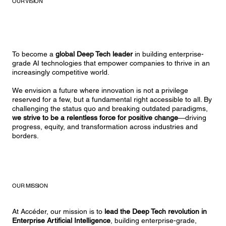
OUR VISION
To become a
global Deep Tech leader
in building enterprise-
grade AI technologies that empower companies to thrive in an
increasingly competitive world.
We envision a future where innovation is not a privilege
reserved for a few, but a fundamental right accessible to all. By
challenging the status quo and breaking outdated paradigms,
we strive to be a relentless force for positive change
—driving
progress, equity, and transformation across industries and
borders.
OUR MISSION
At Accéder, our mission is to
lead the Deep Tech revolution in
Enterprise Artificial Intelligence
, building enterprise-grade,