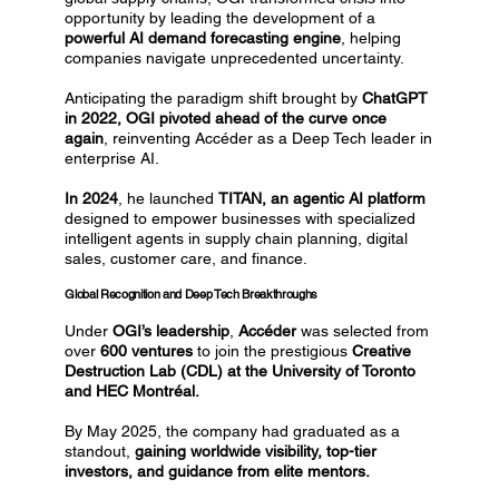
opportunity by leading the development of a
powerful AI demand forecasting engine
, helping
companies navigate unprecedented uncertainty.
Anticipating the paradigm shift brought by
ChatGPT
in 2022, OGI pivoted ahead of the curve once
again
, reinventing Accéder as a Deep Tech leader in
enterprise AI.
In 2024
, he launched
TITAN, an agentic AI platform
designed to empower businesses with specialized
intelligent agents in supply chain planning, digital
sales, customer care, and finance.
Global Recognition and Deep Tech Breakthroughs
Under
OGI’s leadership
,
Accéder
was selected from
over
600 ventures
to join the prestigious
Creative
Destruction Lab (CDL) at the University of Toronto
and HEC Montréal.
By May 2025, the company had graduated as a
standout,
gaining worldwide visibility, top-tier
investors, and guidance from elite mentors.