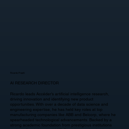
Ricardo Praelli
AI RESEARCH DIRECTOR
Ricardo leads Accéder’s artificial intelligence research,
driving innovation and identifying new product
opportunities. With over a decade of data science and
engineering expertise, he has held key roles at top
manufacturing companies like ABB and Belcorp, where he
spearheaded technological advancements. Backed by a
strong academic foundation from prestigious institutions