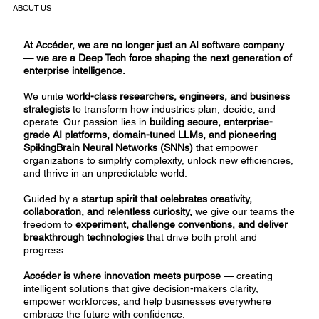
ABOUT US
At Accéder, we are no longer just an AI software company
— we are a Deep Tech force shaping the next generation of
enterprise intelligence.
We unite
world-class researchers, engineers, and business
strategists
to transform how industries plan, decide, and
operate. Our passion lies in
building secure, enterprise-
grade AI platforms, domain-tuned LLMs, and pioneering
SpikingBrain Neural Networks (SNNs)
that empower
organizations to simplify complexity, unlock new efficiencies,
and thrive in an unpredictable world.
Guided by a
startup spirit that celebrates creativity,
collaboration, and relentless curiosity,
we give our teams the
freedom to
experiment, challenge conventions, and deliver
breakthrough technologies
that drive both profit and
progress.
Accéder is where innovation meets purpose
— creating
intelligent solutions that give decision-makers clarity,
empower workforces, and help businesses everywhere
embrace the future with confidence.