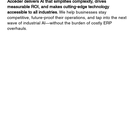
Accéder delivers AI that simplifies complexity, drives
measurable ROI, and makes cutting-edge technology
accessible to all industries.
We help businesses stay
competitive, future-proof their operations, and tap into the next
wave of industrial AI—without the burden of costly ERP
overhauls.