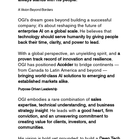
A Vision Beyond Borders
OGI’s dream goes beyond building a successful
company; it’s about reshaping the future of
enterprise AI on a global scale.
He believes that
technology should serve humanity by giving people
back their time, clarity, and power to lead.
With a global perspective, an unyielding spirit, and
a
proven track record of innovation and resilience
,
OGI has positioned
Accéder
to bridge continents —
from Canada to Latin America and beyond —
bringing world-class AI solutions to emerging and
established markets alike.
Purpose-Driven Leadership
OGI embodies a rare combination of
sales
expertise, technical understanding, and business
strategy insight
. He leads with
a good heart, firm
conviction, and an unwavering commitment to
creating value for clients, investors, and
communities.
His vision is bold yet grounded: to build a
Deep Tech