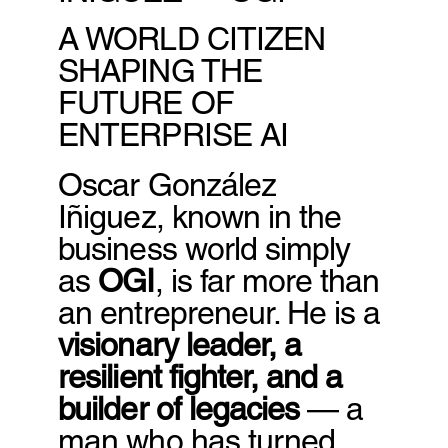
A WORLD CITIZEN
SHAPING THE
FUTURE OF
ENTERPRISE AI
Oscar González
Iñiguez, known in the
business world simply
as
OGI
, is far more than
an entrepreneur. He is a
visionary leader, a
resilient fighter, and a
builder of legacies
— a
man who has turned