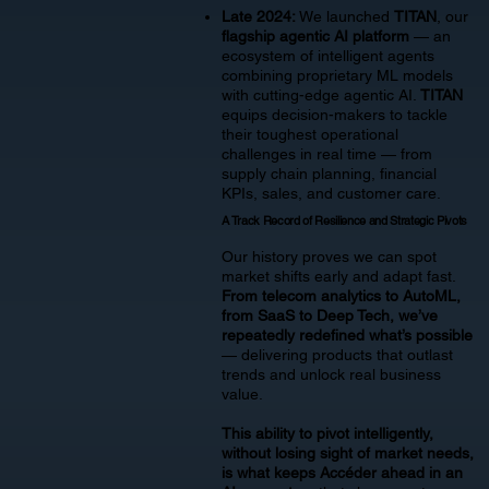
Late 2024:
We launched
TITAN
, our
flagship agentic AI platform
— an
ecosystem of intelligent agents
combining proprietary ML models
with cutting-edge agentic AI.
TITAN
equips decision-makers to tackle
their toughest operational
challenges in real time — from
supply chain planning, financial
KPIs, sales, and customer care.
A Track Record of Resilience and Strategic Pivots
Our history proves we can spot
market shifts early and adapt fast.
From telecom analytics to AutoML,
from SaaS to Deep Tech, we’ve
repeatedly redefined what’s possible
— delivering products that outlast
trends and unlock real business
value.
This ability to pivot intelligently,
without losing sight of market needs,
is what keeps Accéder ahead in an