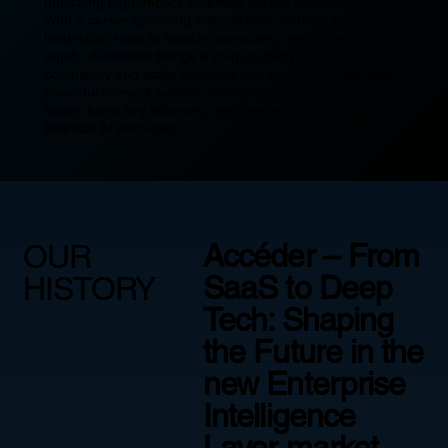
unlocking high-impact initiatives across Latin America.
With a career spanning international markets and
leadership roles in fintech, consulting, and private
equity, Alexander brings a unique ability to navigate
complexity and scale solutions. His strategic insight and
powerful network position enable Accéder to grow
faster, forge key alliances, and lead at the frontier of
financial AI innovation.
Accéder – From
OUR
SaaS to Deep
HISTORY
Tech: Shaping
the Future in the
new Enterprise
Intelligence
Layer market