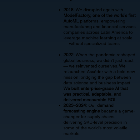
2018:
We disrupted again with
ModelFactory, one of the world’s first
AutoML
platforms, empowering
manufacturing and financial services
companies across Latin America to
leverage machine learning at scale
— without specialized teams.
2022:
When the pandemic reshaped
global business, we didn’t just react
— we reinvented ourselves. We
relaunched Accéder with a bold new
mission: bridging the gap between
data science and business impact.
We built enterprise-grade AI that
was practical, adaptable, and
delivered measurable ROI.
2023–2024:
Our
demand
forecasting engine
became a game-
changer for supply chains,
delivering SKU-level precision in
some of the world’s most volatile
markets.