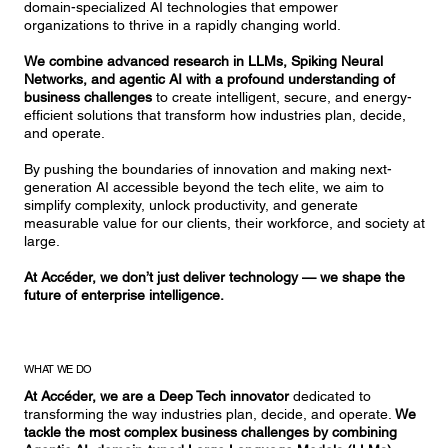
domain-specialized AI technologies that empower
organizations to thrive in a rapidly changing world.
We combine advanced research in LLMs, Spiking Neural
Networks, and agentic AI with a profound understanding of
business challenges
to create intelligent, secure, and energy-
efficient solutions that transform how industries plan, decide,
and operate.
By pushing the boundaries of innovation and making next-
generation AI accessible beyond the tech elite, we aim to
simplify complexity, unlock productivity, and generate
measurable value for our clients, their workforce, and society at
large.
At Accéder, we don’t just deliver technology — we shape the
future of enterprise intelligence.
WHAT WE DO
At Accéder,
we are a Deep Tech innovator
dedicated to
transforming the way industries plan, decide, and operate.
We
tackle the most complex business challenges by combining