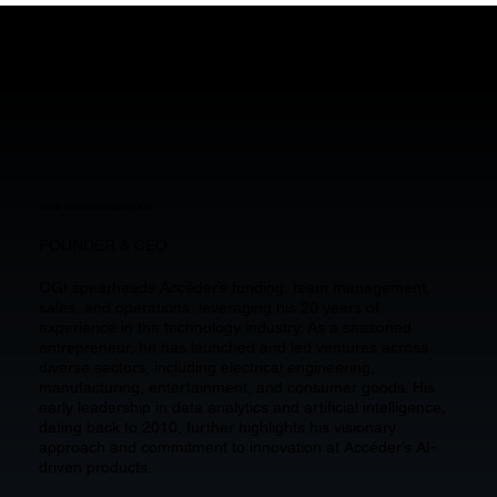
OUR CORE TEAM
Oscar Gonzalez Iñiguez (OGI)
FOUNDER & CEO
OGI spearheads Accéder’s funding, team management,
sales, and operations, leveraging his 20 years of
experience in the technology industry. As a seasoned
entrepreneur, he has launched and led ventures across
diverse sectors, including electrical engineering,
manufacturing, entertainment, and consumer goods. His
early leadership in data analytics and artificial intelligence,
dating back to 2010, further highlights his visionary
approach and commitment to innovation at Accéder’s AI-
driven products.