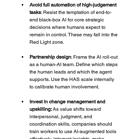
Avoid full automation of high-judgement 
tasks
: Resist the temptation of end-to-
end black-box AI for core strategic 
decisions where humans expect to 
remain in control. These may fall into the 
Red Light zone.
Partnership design
: Frame the AI roll-out 
as a human-AI team. Define which steps 
the human leads and which the agent 
supports. Use the HAS scale internally 
to calibrate human involvement.
Invest in change management and 
upskilling: 
As value shifts toward 
interpersonal, judgment, and 
coordination skills, companies should 
train workers to use AI-augmented tools 
effectively, interpret insights, make 