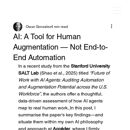
Oscar Gonzalez
4 min read
AI: A Tool for Human
Augmentation — Not End-to-
End Automation
In a recent study from the 
Stanford University 
SALT Lab 
(Shao et al., 2025) titled 
“Future of 
Work with AI Agents: Auditing Automation 
and Augmentation Potential across the U.S. 
Workforce”
, the authors offer a thoughtful, 
data-driven assessment of how AI agents 
map to real human work.
In this post, I 
summarise the paper's key findings—and 
situate them within my own AI philosophy 
and approach at 
Accéder
, where I firmly 