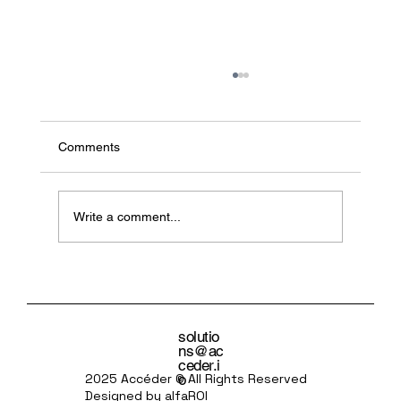
Comments
Write a comment...
Agentic AI: The Excitement, the Anxiety,
and the Leadership Gap
solutio
ns@ac
ceder.i
o
2025 Accéder © All Rights Reserved
Designed by alfaROI