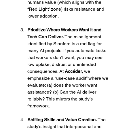
humans value (which aligns with the 
“Red Light” zone) risks resistance and 
lower adoption.
Prioritize Where Workers Want It and 
Tech Can Deliver. 
The misalignment 
identified by Stanford is a red flag for 
many AI projects: if you automate tasks 
that workers don’t want, you may see 
low uptake, distrust or unintended 
consequences. At 
Accéder
, we 
emphasize a “use-case audit” where we 
evaluate: (a) does the worker want 
assistance? (b) Can the AI deliver 
reliably? This mirrors the study’s 
framework.
Shifting Skills and Value Creation. 
The 
study’s insight that interpersonal and 