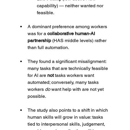
capability) — neither wanted nor 
feasible.
A dominant preference among workers 
was for a 
collaborative human-AI 
partnership
 (HAS middle levels) rather 
than full automation.
They found a significant misalignment: 
many tasks that are technically feasible 
for AI are 
not
 tasks workers want 
automated; conversely, many tasks 
workers 
do
 want help with are not yet 
possible.
The study also points to a shift in which 
human skills will grow in value: tasks 
tied to interpersonal skills, judgement, 