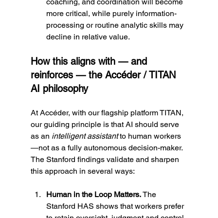
coaching, and coordination will become 
more critical, while purely information-
processing or routine analytic skills may 
decline in relative value.
How this aligns with — and 
reinforces — the Accéder / TITAN 
AI philosophy
At Accéder, with our flagship platform TITAN, 
our guiding principle is that AI should serve 
as an 
intelligent assistant
 to human workers
—not as a fully autonomous decision-maker. 
The Stanford findings validate and sharpen 
this approach in several ways:
Human in the Loop Matters. 
The 
Stanford HAS shows that workers prefer 
to retain oversight, judgment and control. 