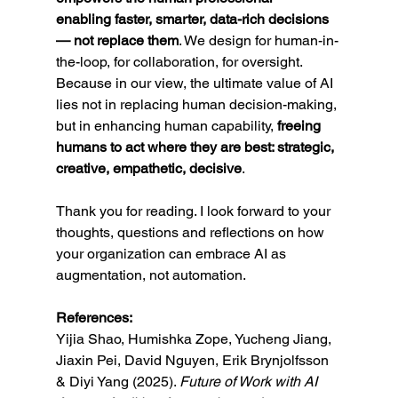
enabling faster, smarter, data-rich decisions 
— not replace them
. We design for human-in-
the-loop, for collaboration, for oversight. 
Because in our view, the ultimate value of AI 
lies not in replacing human decision-making, 
but in enhancing human capability, 
freeing 
humans to act where they are best: strategic, 
creative, empathetic, decisive
.
Thank you for reading. I look forward to your 
thoughts, questions and reflections on how 
your organization can embrace AI as 
augmentation, not automation.
References:
Yijia Shao, Humishka Zope, Yucheng Jiang, 
Jiaxin Pei, David Nguyen, Erik Brynjolfsson 
& Diyi Yang (2025). 
Future of Work with AI 