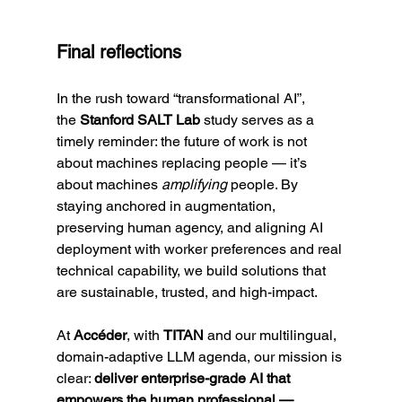
Final reflections
In the rush toward “transformational AI”, 
the
 Stanford SALT Lab
 study serves as a 
timely reminder: the future of work is not 
about machines replacing people — it’s 
about machines 
amplifying
 people. By 
staying anchored in augmentation, 
preserving human agency, and aligning AI 
deployment with worker preferences and real 
technical capability, we build solutions that 
are sustainable, trusted, and high-impact.
At 
Accéder
, with 
TITAN
 and our multilingual, 
domain-adaptive LLM agenda, our mission is 
clear: 
deliver enterprise-grade AI that 
empowers the human professional — 