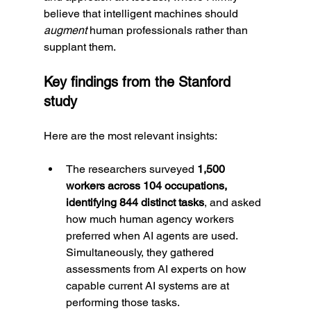
believe that intelligent machines should 
augment
 human professionals rather than 
supplant them.
Key findings from the Stanford 
study
Here are the most relevant insights:
The researchers surveyed 
1,500 
workers across 104 occupations, 
identifying 844 distinct tasks
, and asked 
how much human agency workers 
preferred when AI agents are used. 
Simultaneously, they gathered 
assessments from AI experts on how 
capable current AI systems are at 
performing those tasks.