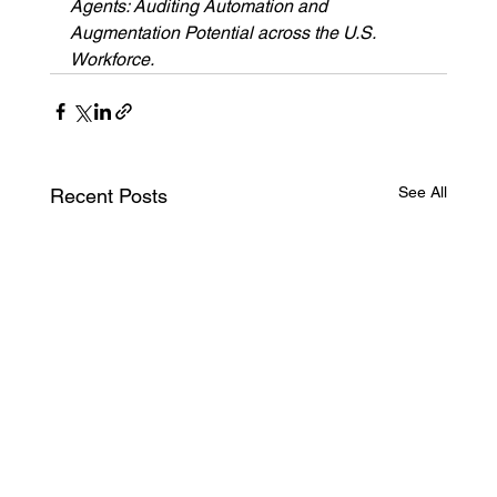
Agents: Auditing Automation and 
Augmentation Potential across the U.S. 
Workforce.
See All
Recent Posts