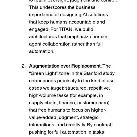
This underscores the business 
importance of designing AI solutions 
that keep humans accountable and 
engaged. For TITAN, we build 
architectures that emphasize human-
agent collaboration rather than full 
automation.
Augmentation over Replacement. 
The 
“Green Light” zone in the Stanford study 
corresponds precisely to the kind of use 
cases we target: structured, repetitive, 
high-volume tasks (for example, in 
supply chain, finance, customer care) 
that free humans to focus on higher-
value-added judgment, strategic 
interactions, and creativity. By contrast, 
pushing for full automation in tasks 