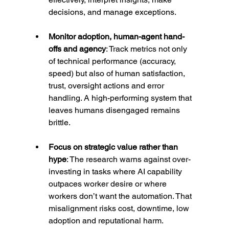
decisions, and manage exceptions.
Monitor adoption, human-agent hand-
offs and agency
: Track metrics not only 
of technical performance (accuracy, 
speed) but also of human satisfaction, 
trust, oversight actions and error 
handling. A high-performing system that 
leaves humans disengaged remains 
brittle.
Focus on strategic value rather than 
hype
: The research warns against over-
investing in tasks where AI capability 
outpaces worker desire or where 
workers don’t want the automation. That 
misalignment risks cost, downtime, low 
adoption and reputational harm.