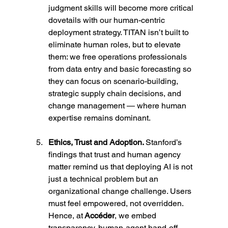
judgment skills will become more critical 
dovetails with our human-centric 
deployment strategy. TITAN isn’t built to 
eliminate human roles, but to elevate 
them: we free operations professionals 
from data entry and basic forecasting so 
they can focus on scenario-building, 
strategic supply chain decisions, and 
change management — where human 
expertise remains dominant.
Ethics, Trust and Adoption. 
Stanford’s 
findings that trust and human agency 
matter remind us that deploying AI is not 
just a technical problem but an 
organizational change challenge. Users 
must feel empowered, not overridden. 
Hence, at
 Accéder
, we embed 
transparency, human-agent hand-off 