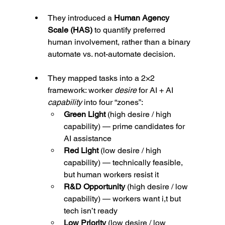
They introduced a 
Human Agency 
Scale (HAS)
 to quantify preferred 
human involvement, rather than a binary 
automate vs. not-automate decision.
They mapped tasks into a 2×2 
framework: worker 
desire
 for AI + AI 
capability
 into four “zones”:
Green Light
 (high desire / high 
capability) — prime candidates for 
AI assistance
Red Light
 (low desire / high 
capability) — technically feasible, 
but human workers resist it
R&D Opportunity
 (high desire / low 
capability) — workers want i,t but 
tech isn’t ready
Low Priority
 (low desire / low 