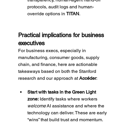
protocols, audit logs and human-
override options in 
TITAN
.
Practical implications for business 
executives
For business execs, especially in 
manufacturing, consumer goods, supply 
chain, and finance, here are actionable 
takeaways based on both the Stanford 
research and our approach at 
Accéder
:
Start with tasks in the Green Light 
zone:
 Identify tasks where workers 
welcome
 AI assistance and where the 
technology can deliver. These are early 
“wins” that build trust and momentum.