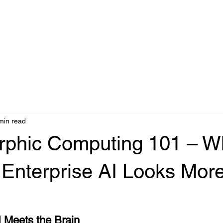
Agentic AI
IA Industrial
Edge AI
Accéder
Partners
C
min read
phic Computing 101 – W
 Enterprise AI Looks More
AI Meets the Brain