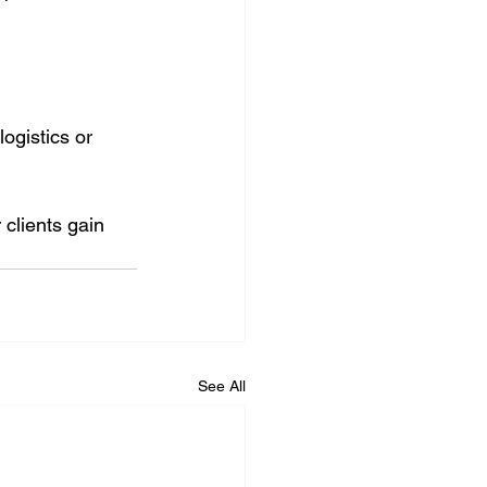
logistics or 
 clients gain 
See All