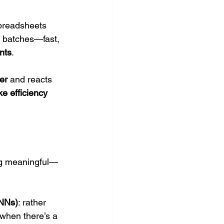
spreadsheets 
 batches—fast, 
nts
.
er
 and reacts 
ke efficiency 
ing meaningful—
SNNs)
: rather 
 when there’s a 