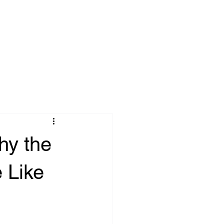
onnect
Blog
hy the
 Like