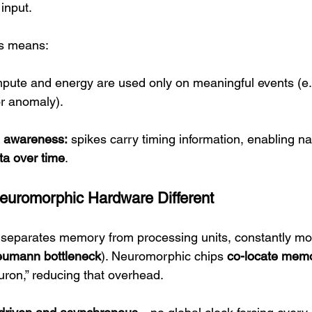
 input.
is means:
pute and energy are used only on meaningful events (e
or anomaly).
l awareness:
 spikes carry timing information, enabling na
ta over time
.
euromorphic Hardware Different
 separates memory from processing units, constantly mo
eumann bottleneck
). Neuromorphic chips 
co-locate memo
uron,” reducing that overhead.