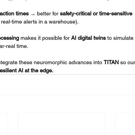
action times
 → better for 
safety-critical or time-sensitive 
, real-time alerts in a warehouse).
ocessing
 makes it possible for 
AI digital
twins
 to simulate 
ar-real time.
ntegrate these neuromorphic advances into 
TITAN
 so our
esilient AI at the edge.