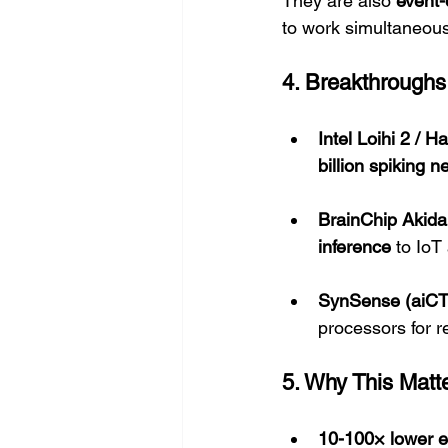
They are also 
event-
to work simultaneousl
4. Breakthroughs
Intel Loihi 2 / H
billion spiking 
BrainChip Akida
inference
 to IoT
SynSense (aiC
processors for 
5. Why This Matt
10-100× lower e