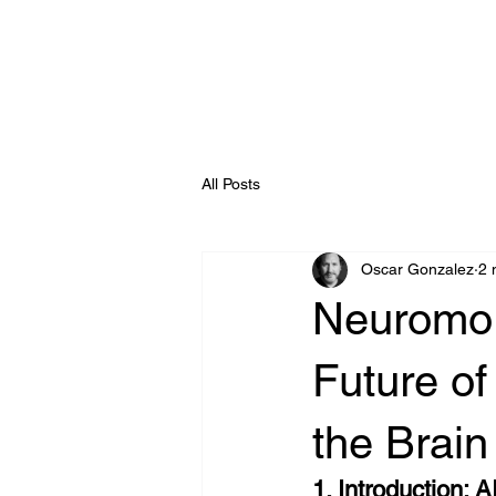
Enterprise AI
All Posts
Oscar Gonzalez
2 
Neuromor
Future of
the Brain
1. Introduction: 