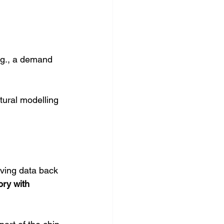
.g., a demand 
tural modelling 
ving data back 
ry with 