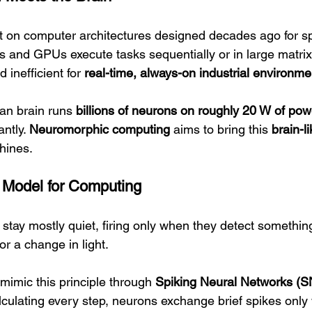
uilt on computer architectures designed decades ago for 
and GPUs execute tasks sequentially or in large matrix
inefficient for 
real-time, always-on industrial environme
an brain runs 
billions of neurons on roughly 20 W of pow
ntly. 
Neuromorphic computing
 aims to bring this 
brain-li
hines.
a Model for Computing
s stay mostly quiet, firing only when they detect someth
r a change in light.
imic this principle through 
Spiking Neural Networks (
lculating every step, neurons exchange brief spikes only