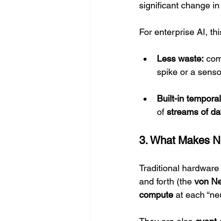
significant change in
For enterprise AI, th
Less waste:
 com
spike or a sens
Built-in tempora
of 
streams of da
3. What Makes N
Traditional hardware
and forth (the 
von N
compute
 at each “ne