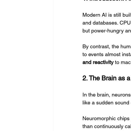
Modern AI is still b
and databases. CPUs 
but power-hungry and 
By contrast, the hum
to events almost insta
and reactivity
 to mac
2. The Brain as 
In the brain, neuron
like a sudden sound o
Neuromorphic chips m
than continuously ca