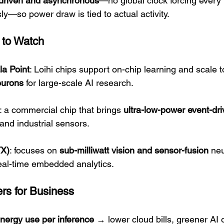
driven and asynchronous
—no global clock forcing every p
y—so power draw is tied to actual activity.
 to Watch
ala Point
: Loihi chips support on-chip learning and scale 
neurons
 for large-scale AI research.
: a commercial chip that brings 
ultra-low-power event-dri
 and industrial sensors.
TX)
: focuses on 
sub-milliwatt vision and sensor-fusion
 ne
real-time embedded analytics.
ers for Business
nergy use per inference
 → lower cloud bills, greener AI 