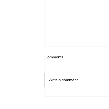
Comments
Write a comment...
AI: A Tool for Human
Augmentation — Not End-to-
End Automation