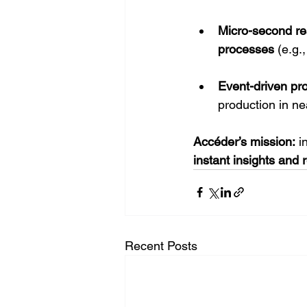
Micro-second re
processes
 (e.g.
Event-driven pr
production in ne
Accéder’s mission:
 i
instant insights and r
Recent Posts