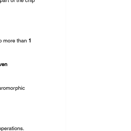
art of the chip 
to more than 
1 
ven 
uromorphic 
operations.